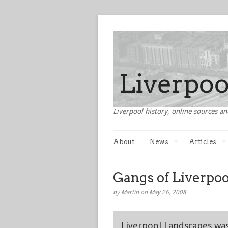
Liverpool history, online sources an
About
News
Articles
Gangs of Liverpo
by Martin on May 26, 2008
Liverpool Landscapes was