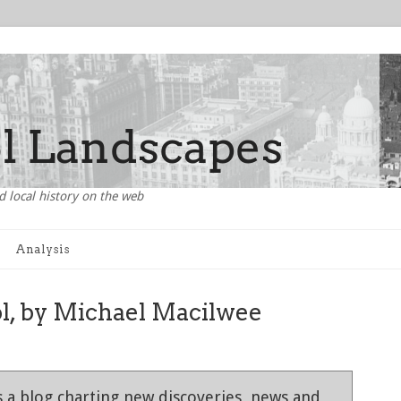
d local history on the web
Analysis
ol, by Michael Macilwee
 a blog charting new discoveries, news and