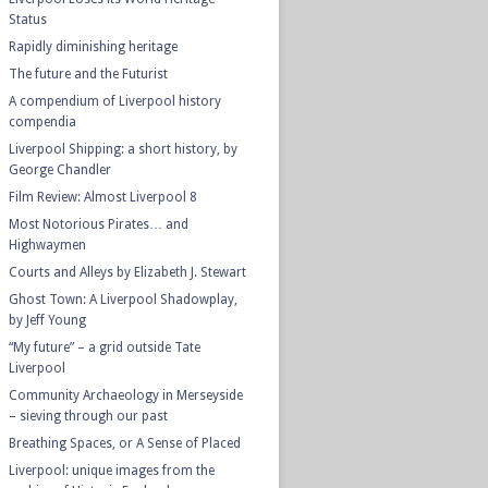
Status
Rapidly diminishing heritage
The future and the Futurist
A compendium of Liverpool history
compendia
Liverpool Shipping: a short history, by
George Chandler
Film Review: Almost Liverpool 8
Most Notorious Pirates… and
Highwaymen
Courts and Alleys by Elizabeth J. Stewart
Ghost Town: A Liverpool Shadowplay,
by Jeff Young
“My future” – a grid outside Tate
Liverpool
Community Archaeology in Merseyside
– sieving through our past
Breathing Spaces, or A Sense of Placed
Liverpool: unique images from the