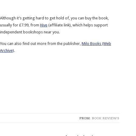
Although it’s getting hard to get hold of, you can buy the book,
usually for £7.99, from
Hive
(affiliate link), which helps support
independent bookshops near you.
You can also find out more from the publisher,
Milo Books (Web
Archive)
.
FROM:
BOOK REVIEWS