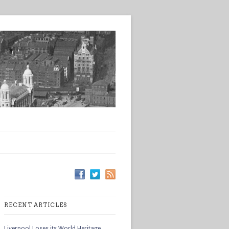
RECENT ARTICLES
Liverpool Loses its World Heritage