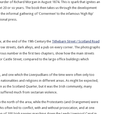
murder of Richard Morgan in August 1874. This is spark that ignites an
ext 20 or so years. The book then takes us through the development
the informal gathering of ‘Cornermen’ to the infamous ‘High Rip’
ional press.
w, at the end of the 19th Century the
Tithebarn Street / Scotland Road
row streets, dark alleys, and a pub on every corner. The photographs
rous number in the first two chapters, show how the main streets
r Castle Street, compared to the large office buildings which
, and one which the Liverpudlians of the time were often only too
nationalities and religions in different areas. As might be expected,
 as the Scotland Quarter, but it was the Irish community, many
 suffered much from sectarian violence.
 the north of the area, while the Protestants (and Orangemen) were
his often led to conflict, with and without provocation, and at one
sion of 200 Irish navvies marching down the Leeds Liverpool Canal in