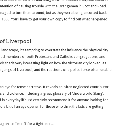
e intention of causing trouble with the Orangemen in Scotland Road.
anaged to turn them around, but as they were being escorted back
 1000. You’ll have to get your own copy to find out what happened
of Liverpool
landscape, it’s tempting to overstate the influence the physical city
 had members of both Protestant and Catholic congregations, and
k sheds very interesting light on how the Victorian city looked, as
he gangs of Liverpool, and the reactions of a police force often unable
 an eye for tense narrative. It reveals an often neglected contributor
s and violence, including a great glossary of ‘Underworld Slang’,
 in everyday life. I’d certainly recommend it for anyone looking for
d a bit of an eye opener for those who think the kids are getting
gon, so I’m off for a tightener…