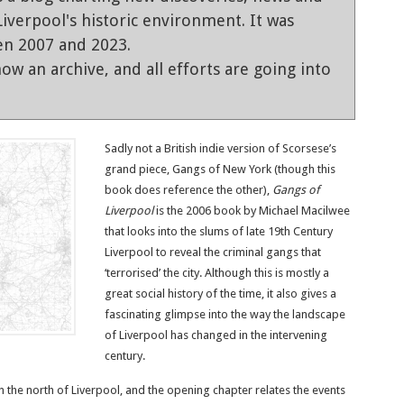
iverpool's historic environment. It was
en 2007 and 2023.
ow an archive, and all efforts are going into
Sadly not a British indie version of Scorsese’s
grand piece, Gangs of New York (though this
book does reference the other),
Gangs of
Liverpool
is the 2006 book by Michael Macilwee
that looks into the slums of late 19th Century
Liverpool to reveal the criminal gangs that
‘terrorised’ the city. Although this is mostly a
great social history of the time, it also gives a
fascinating glimpse into the way the landscape
of Liverpool has changed in the intervening
century.
 in the north of Liverpool, and the opening chapter relates the events