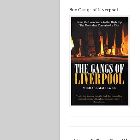
Buy Gangs of Liverpool