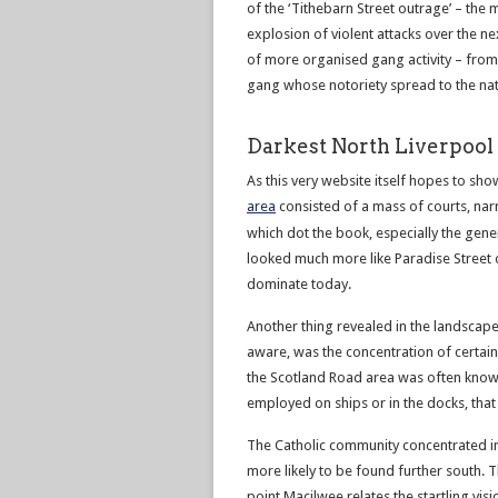
of the ‘Tithebarn Street outrage’ – the 
explosion of violent attacks over the n
of more organised gang activity – from 
gang whose notoriety spread to the nat
Darkest North Liverpool
As this very website itself hopes to sho
area
consisted of a mass of courts, nar
which dot the book, especially the gene
looked much more like Paradise Street o
dominate today.
Another thing revealed in the landscape
aware, was the concentration of certain 
the Scotland Road area was often known
employed on ships or in the docks, that
The Catholic community concentrated in
more likely to be found further south. T
point Macilwee relates the startling vi