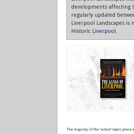
developments affecting L
regularly updated betwe
Liverpool Landscapes is n
Historic Liverpool
.
The majority of the ‘action’ takes place