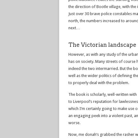
the direction of Bootle village, with th
Just over 30 brave police constables m
north, the numbers increased to around
next…
The Victorian landscape 
However, as with any study of the urban 
has on society. Many streets of course
indeed the two intermarried. But the boo
well as the wider politics of defining t
to properly deal with the problem.
The book is scholarly, well-written with
to Liverpool’s reputation for lawlessnes
which I’m certainly going to make use of
an engaging peek into a violent past, an
worse.
Now, me donah’s grabbed the rasher wa