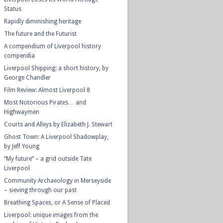
Status
Rapidly diminishing heritage
The future and the Futurist
A compendium of Liverpool history
compendia
Liverpool Shipping: a short history, by
George Chandler
Film Review: Almost Liverpool 8
Most Notorious Pirates… and
Highwaymen
Courts and Alleys by Elizabeth J. Stewart
Ghost Town: A Liverpool Shadowplay,
by Jeff Young
“My future” – a grid outside Tate
Liverpool
Community Archaeology in Merseyside
– sieving through our past
Breathing Spaces, or A Sense of Placed
Liverpool: unique images from the