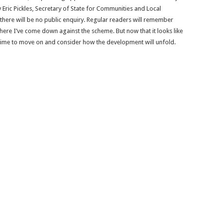
Eric Pickles, Secretary of State for Communities and Local
here will be no public enquiry. Regular readers will remember
here I’ve come down against the scheme. But now that it looks like
 time to move on and consider how the development will unfold.