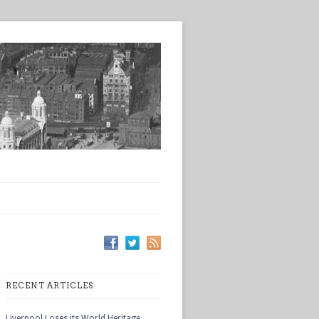
RECENT ARTICLES
Liverpool Loses its World Heritage