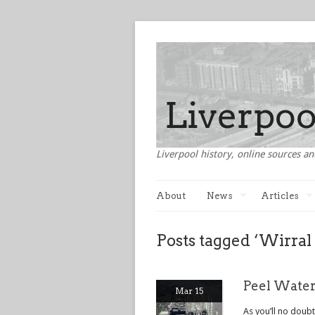
Liverpool history, online sources an
About
News
Articles
Posts tagged ‘Wirral
Peel Water
Mar 15
As you’ll no doub