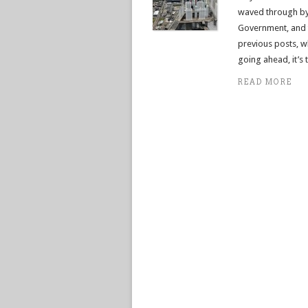
waved through by 
Government, and t
previous posts, w
going ahead, it’s
READ MORE