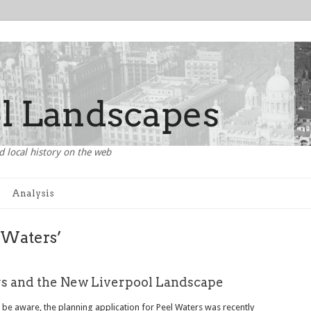
d local history on the web
Analysis
 Waters’
s and the New Liverpool Landscape
t be aware, the planning application for Peel Waters was recently