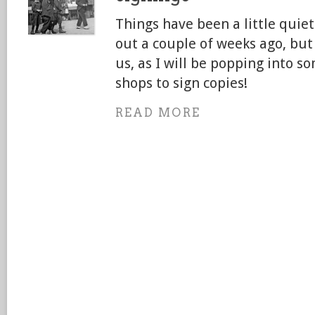
Things have been a little quie
out a couple of weeks ago, but 
us, as I will be popping into s
shops to sign copies!
READ MORE