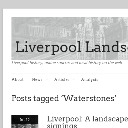
Liverpool history, online sources and local history on the web
About
News
Articles
Analysis
Posts tagged ‘Waterstones’
Liverpool: A landscape
Jul 29
signings