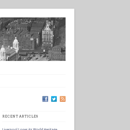
RECENT ARTICLES
Liverpool Loses its World Heritage