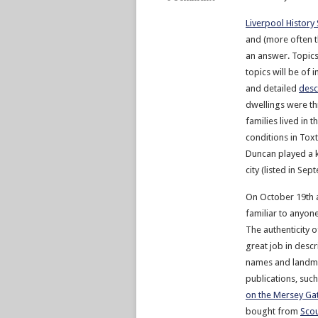
Liverpool History
and (more often t
an answer. Topics
topics will be of 
and detailed
desc
dwellings were th
families lived in
conditions in Tox
Duncan played a ke
city (listed in Sep
On October 19th 
familiar to anyone
The authenticity o
great job in desc
names and landmar
publications, suc
on the Mersey G
bought from
Scou