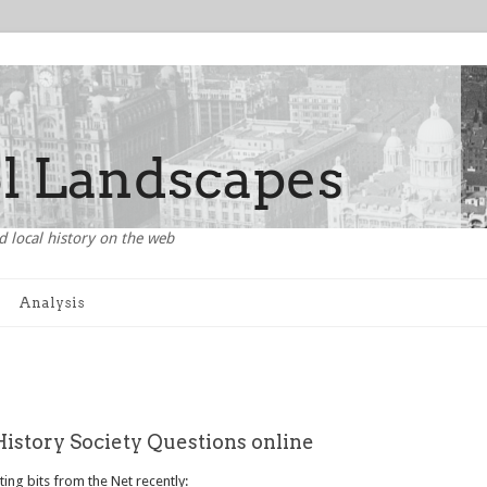
d local history on the web
Analysis
History Society Questions online
ing bits from the Net recently: