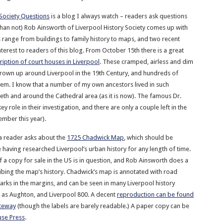
 Society Questions
is a blog I always watch – readers ask questions
han not) Rob Ainsworth of Liverpool History Society comes up with
 range from buildings to family history to maps, and two recent
interest to readers of this blog. From October 15th there is a great
ription of court houses in Liverpool
. These cramped, airless and dim
rown up around Liverpool in the 19th Century, and hundreds of
 them. I know that a number of my own ancestors lived in such
teth and around the Cathedral area (as it is now). The famous Dr.
y role in their investigation, and there are only a couple left in the
tember this year).
a reader asks about the
1725 Chadwick Map
, which should be
 having researched Liverpool’s urban history for any length of time.
f a copy for sale in the US is in question, and Rob Ainsworth does a
ribing the map’s history. Chadwick’s map is annotated with road
ks in the margins, and can be seen in many Liverpool history
h as Aughton, and Liverpool 800. A decent
reproduction can be found
ateway
(though the labels are barely readable.) A paper copy can be
se Press
.