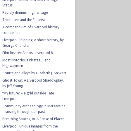
Status
Rapidly diminishing heritage
The future and the Futurist
A compendium of Liverpool history
compendia
Liverpool Shipping: a short history, by
George Chandler
Film Review: Almost Liverpool 8
Most Notorious Pirates… and
Highwaymen
Courts and Alleys by Elizabeth J. Stewart
Ghost Town: A Liverpool Shadowplay,
by Jeff Young
“My future” – a grid outside Tate
Liverpool
Community Archaeology in Merseyside
– sieving through our past
Breathing Spaces, or A Sense of Placed
Liverpool: unique images from the