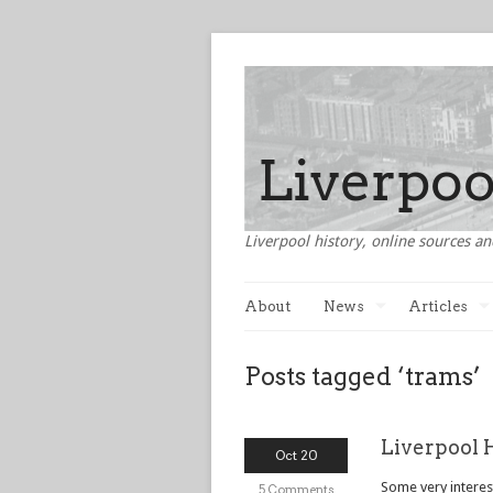
Liverpool history, online sources an
About
News
Articles
Posts tagged ‘trams’
Liverpool 
Oct 20
Some very interest
5 Comments