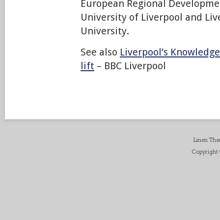
European Regional Developme
University of Liverpool and Li
University.
See also
Liverpool’s Knowledge
lift
– BBC Liverpool
Linen Th
Copyright ©