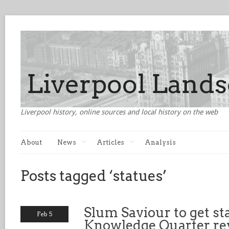
Liverpool history, online sources and local history on the web
About
News
Articles
Analysis
Posts tagged ‘statues’
Slum Saviour to get st
Feb 5
Knowledge Quarter r