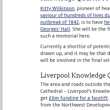
Kitty Wilkinson
, pioneer of he
saviour of hundreds of lives d
outbreak of 1842
, is to have
he
Georges’ Hall
. She will be the 
such a memorial here.
Currently a shortlist of potenti
drawn up, and it may be that d
will be involved in the final sel
Liverpool Knowledge 
The area and roads outside th
Cathedral – Liverpool’s Knowle
get
£6m funding for a facelift
from the Northwest Developme