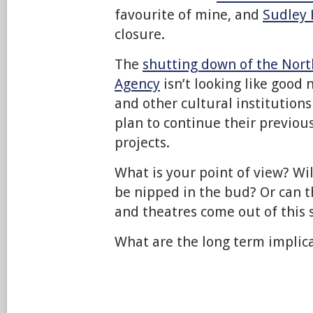
favourite of mine, and
Sudley
closure.
The
shutting down of the Nor
Agency
isn’t looking like goo
and other cultural institution
plan to continue their previ
projects.
What is your point of view? Wil
be nipped in the bud? Or can 
and theatres come out of this 
What are the long term implic