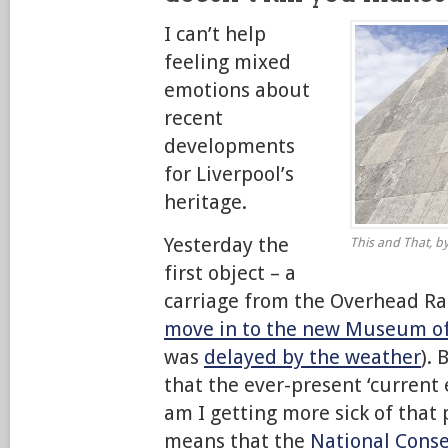
I can’t help
feeling mixed
emotions about
recent
developments
for Liverpool’s
heritage.
Yesterday the
This and That, by
first object – a
carriage from the Overhead Ra
move in to the new Museum of
was
delayed by the weather
).
that the ever-present ‘current
am I getting more sick of that
means that the
National Conse