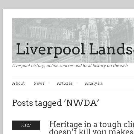
Liverpool history, online sources and local history on the web
About
News
Articles
Analysis
Posts tagged ‘NWDA’
Heritage in a tough cl
Jul 27
doesn’t kill you makes