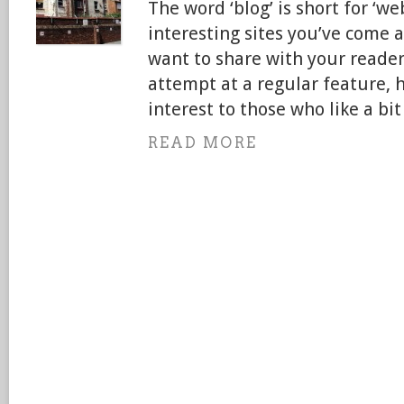
The word ‘blog’ is short for ‘web
interesting sites you’ve come 
want to share with your readers.
attempt at a regular feature, 
interest to those who like a bi
READ MORE