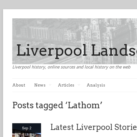
Liverpool history, online sources and local history on the web
About
News
Articles
Analysis
Posts tagged ‘Lathom’
Latest Liverpool Stori
Sep 2