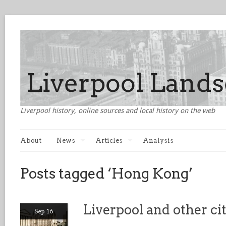
Liverpool history, online sources and local history on the web
About
News
Articles
Analysis
Posts tagged ‘Hong Kong’
Liverpool and other ci
Sep 16