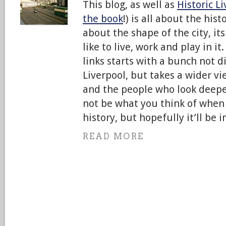
This blog, as well as
Historic L
the book
!) is all about the hist
about the shape of the city, it
like to live, work and play in it
links starts with a bunch not di
Liverpool, but takes a wider vie
and the people who look deepe
not be what you think of when 
history, but hopefully it’ll be i
READ MORE