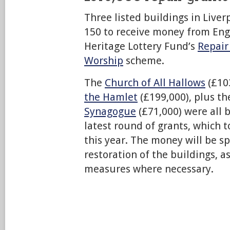
Three listed buildings in Live
150 to receive money from Eng
Heritage Lottery Fund’s
Repair
Worship
scheme.
The
Church of All Hallows
(£10
the Hamlet
(£199,000), plus t
Synagogue
(£71,000) were all b
latest round of grants, which t
this year. The money will be s
restoration of the buildings, a
measures where necessary.