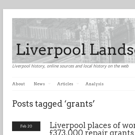
Liverpool history, online sources and local history on the web
About
News
Articles
Analysis
Posts tagged ‘grants’
Liverpool places of wo
Feb 20
£373,000 repair grants