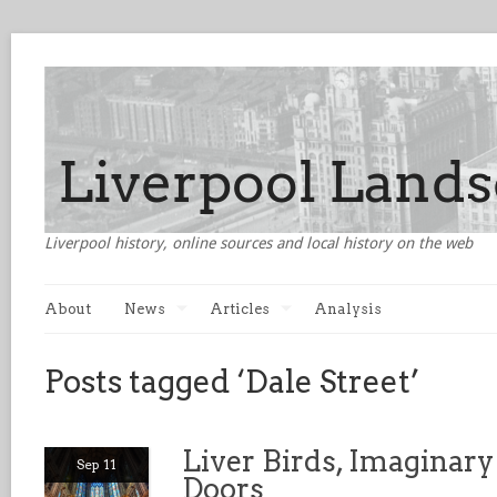
Liverpool history, online sources and local history on the web
About
News
Articles
Analysis
Posts tagged ‘Dale Street’
Liver Birds, Imaginary
Sep 11
Doors