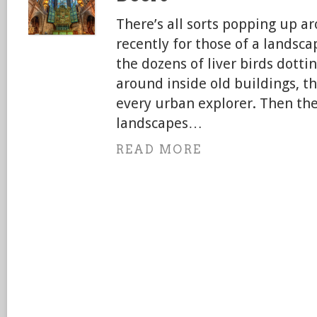
There’s all sorts popping up a
recently for those of a landsc
the dozens of liver birds dottin
around inside old buildings, t
every urban explorer. Then the
landscapes…
READ MORE