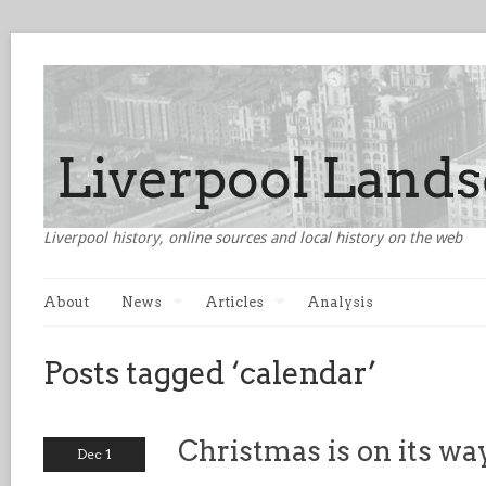
Liverpool history, online sources and local history on the web
About
News
Articles
Analysis
Posts tagged ‘calendar’
Christmas is on its wa
Dec 1