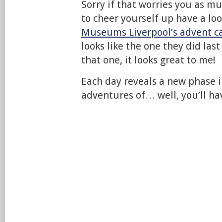
Sorry if that worries you as mu
to cheer yourself up have a lo
Museums Liverpool’s advent c
looks like the one they did last
that one, it looks great to me!
Each day reveals a new phase i
adventures of… well, you’ll hav