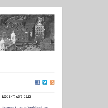
RECENT ARTICLES
Liverpool Loses its World Heritage