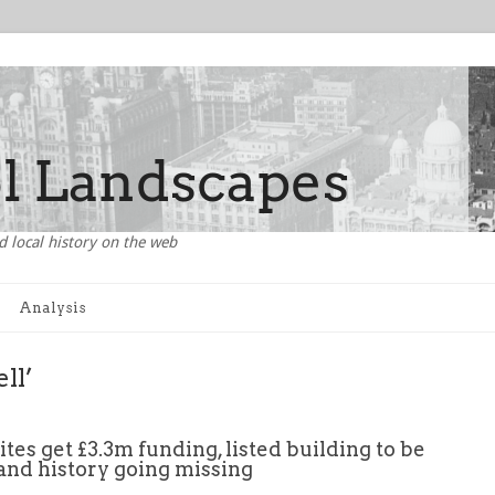
d local history on the web
Analysis
ll’
ites get £3.3m funding, listed building to be
and history going missing