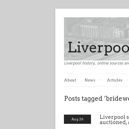
Liverpool history, online sources an
About
News
Articles
Posts tagged ‘bridewe
Liverpool s
Aug 26
auctioned, 