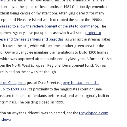
al
site is a place filled with memories for generations of families
 on it over the space of five months in 1984 (I distinctly remember
hibit being centre of my attention). After lying derelict for many
ception of Pleasure Island which occupied the site in the 1990s)
eleased to allow the redevelopment of the site to commence
. The
opment Agency have put up the cash which will see a
project to
nese and Chinese gardens and pagodas
, as well as the streams, lakes
h cover the site, which will become another green area for the
ol. Owners Langtree maintain their ambitions to build 1300 homes
n which was approved after a public enquiry last year. A further £1.6m
from the North West European Regional Development Fund. No real
re Island on the news sites though…
ll on Cheapside
, just of Dale Street is
going for auction and is
 up to £500,000
. It’s proximity to the magistrates court on Dale
s used to house defendants before trial, and was originally built in
 criminals. The building closed in 1999.
tion on why the Bridewell was so named, see the
Encyclopedia.com
ridewell
.