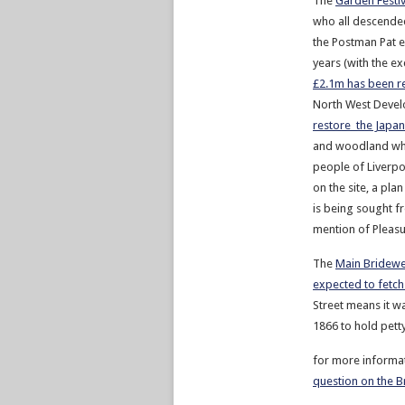
The
Garden Festiv
who all descended
the Postman Pat ex
years (with the ex
£2.1m has been r
North West Devel
restore the Japa
and woodland whic
people of Liverpo
on the site, a pla
is being sought 
mention of Pleasu
The
Main Bridewe
expected to fetch
Street means it wa
1866 to hold petty
for more informa
question on the B