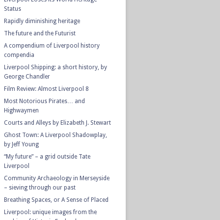
Status
Rapidly diminishing heritage
The future and the Futurist
A compendium of Liverpool history
compendia
Liverpool Shipping: a short history, by
George Chandler
Film Review: Almost Liverpool 8
Most Notorious Pirates… and
Highwaymen
Courts and Alleys by Elizabeth J. Stewart
Ghost Town: A Liverpool Shadowplay,
by Jeff Young
“My future” – a grid outside Tate
Liverpool
Community Archaeology in Merseyside
– sieving through our past
Breathing Spaces, or A Sense of Placed
Liverpool: unique images from the