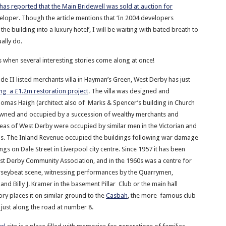
has reported that the Main Bridewell was sold at auction for
eloper. Though the article mentions that ‘In 2004 developers
the building into a luxury hotel’, I will be waiting with bated breath to
ally do.
 when several interesting stories come along at once!
ade II listed merchants villa in Hayman’s Green, West Derby has just
ng a £1.2m restoration project
. The villa was designed and
omas Haigh (architect also of Marks & Spencer’s building in Church
owned and occupied by a succession of wealthy merchants and
areas of West Derby were occupied by similar men in the Victorian and
s. The Inland Revenue occupied the buildings following war damage
ings on Dale Street in Liverpool city centre. Since 1957 it has been
t Derby Community Association, and in the 1960s was a centre for
seybeat scene, witnessing performances by the Quarrymen,
nd Billy J. Kramer in the basement Pillar Club or the main hall
tory places it on similar ground to the
Casbah
, the more famous club
just along the road at number 8.