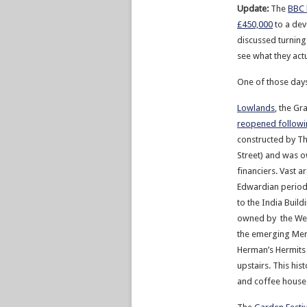
Update:
The
BBC 
£450,000
to a dev
discussed turning 
see what they actu
One of those days
Lowlands
, the Gr
reopened followi
constructed by Th
Street) and was 
financiers. Vast 
Edwardian period
to the India Build
owned by the Wes
the emerging Mer
Herman’s Hermits a
upstairs. This his
and coffee house 