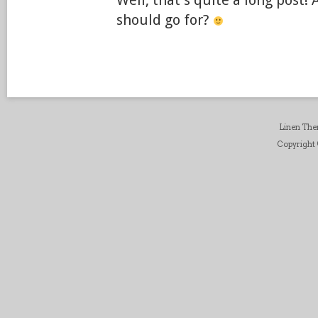
Well, that’s quite a long post!
should go for?
Linen Th
Copyright ©