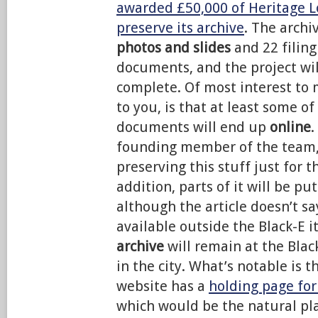
awarded £50,000 of Heritage L
preserve its archive
. The archi
photos and slides
and 22 filing
documents, and the project wil
complete. Of most interest to 
to you, is that at least some o
documents will end up
online
.
founding member of the team, p
preserving this stuff just for th
addition, parts of it will be pu
although the article doesn’t s
available outside the Black-E i
archive
will remain at the Bla
in the city. What’s notable is t
website has a
holding page for
which would be the natural pla