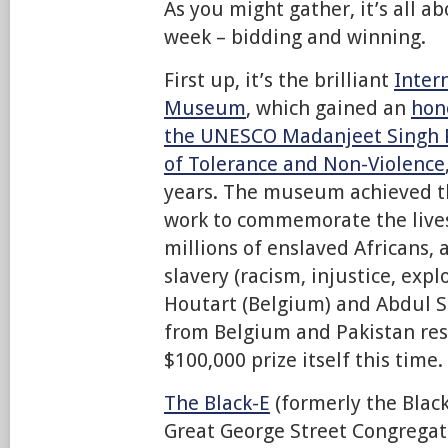
As you might gather, it’s all a
week – bidding and winning.
First up, it’s the brilliant
Inter
Museum
, which gained an
hon
the UNESCO Madanjeet Singh P
of Tolerance and Non-Violence
years. The museum achieved th
work to commemorate the live
millions of enslaved Africans, 
slavery (racism, injustice, expl
Houtart (Belgium) and Abdul Sa
from Belgium and Pakistan res
$100,000 prize itself this time.
The Black-E
(formerly the Blac
Great George Street Congregat