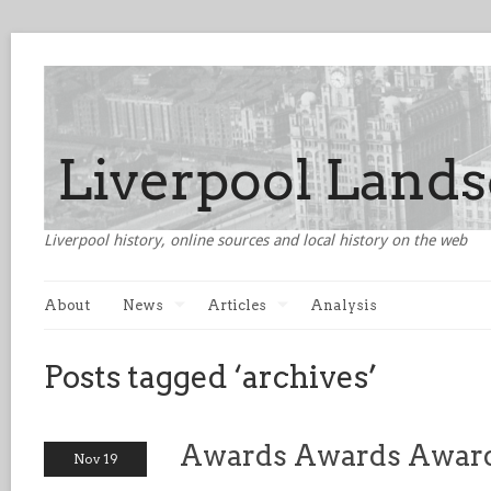
Liverpool history, online sources and local history on the web
About
News
Articles
Analysis
Posts tagged ‘archives’
Awards Awards Awards
Nov 19