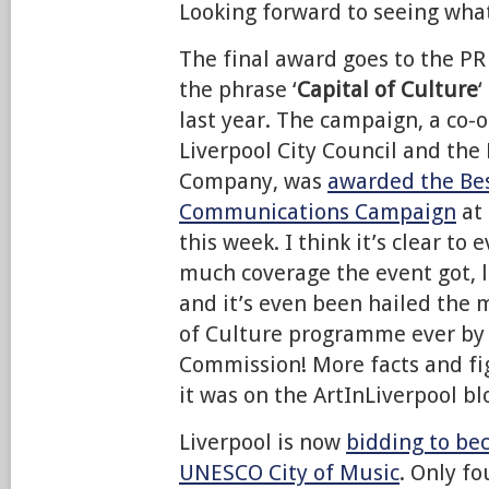
Looking forward to seeing what
The final award goes to the P
the phrase ‘
Capital of Culture
‘
last year. The campaign, a co
Liverpool City Council and the
Company, was
awarded the Bes
Communications Campaign
at
this week. I think it’s clear to
much coverage the event got, l
and it’s even been hailed the 
of Culture programme ever by
Commission! More facts and fi
it was on the ArtInLiverpool bl
Liverpool is now
bidding to bec
UNESCO City of Music
. Only fo