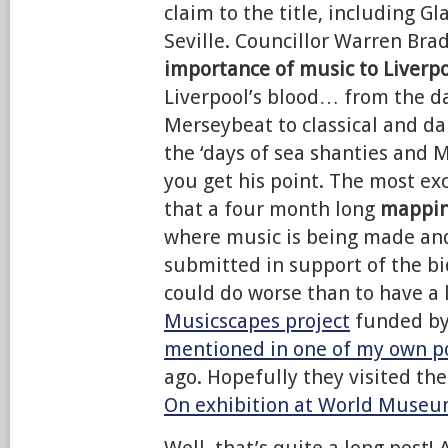
claim to the title, including G
Seville. Councillor Warren Br
importance of music to Liverp
Liverpool’s blood… from the da
Merseybeat to classical and d
the ‘days of sea shanties and 
you get his point. The most exc
that a four month long
mappin
where music is being made an
submitted in support of the bi
could do worse than to have a 
Musicscapes project
funded by
mentioned in one of my own p
ago. Hopefully they visited th
On exhibition at World Museu