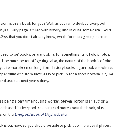
ion: is this a book for you? Well, as you’re no doubt a Liverpool
 yes. Every page is filled with history, and in quite some detail. You’ll
 Days
that you didn’t already know, which for me is getting harder
s used to be’ books, or are looking for something full of old photos,
’ll be much better off getting. Also, the nature of the book is of bite-
if you’re more keen on long-form history books, again look elsewhere.
mpendium of history facts, easy to pick up for a short browse. Or, like
nd use it as next year’s diary.
 as being a part time housing worker, Steven Horton is an author &
ide based in Liverpool. You can read more about the book, plus
s, on the
Liverpool Book of Days
website
.
k is out now, so you should be able to pick it up in the usual places.