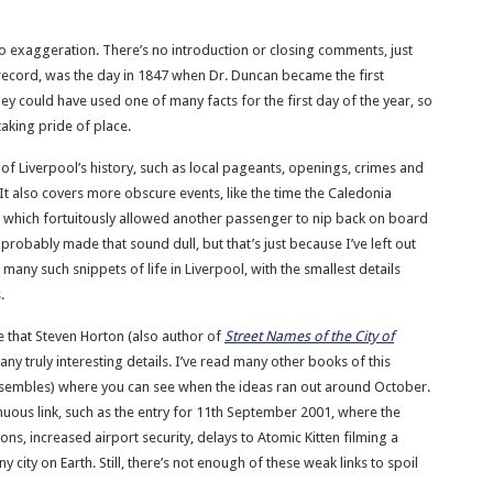
 no exaggeration. There’s no introduction or closing comments, just
e record, was the day in 1847 when Dr. Duncan became the first
ey could have used one of many facts for the first day of the year, so
taking pride of place.
s of Liverpool’s history, such as local pageants, openings, crimes and
 It also covers more obscure events, like the time the Caledonia
r, which fortuitously allowed another passenger to nip back on board
robably made that sound dull, but that’s just because I’ve left out
 many such snippets of life in Liverpool, with the smallest details
.
ve that Steven Horton (also author of
Street Names of the City of
ny truly interesting details. I’ve read many other books of this
 resembles) where you can see when the ideas ran out around October.
enuous link, such as the entry for 11th September 2001, where the
ons, increased airport security, delays to Atomic Kitten filming a
city on Earth. Still, there’s not enough of these weak links to spoil