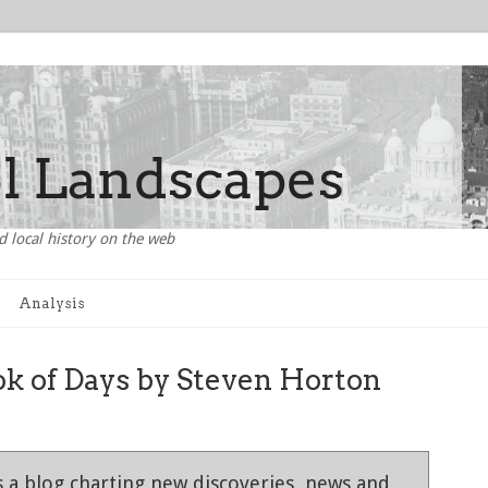
d local history on the web
Analysis
ok of Days by Steven Horton
 a blog charting new discoveries, news and