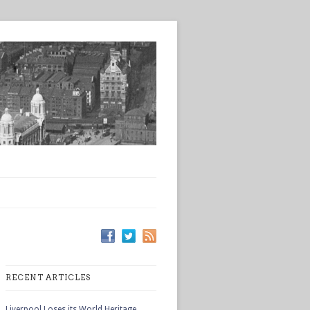
RECENT ARTICLES
Liverpool Loses its World Heritage