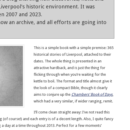
iverpool's historic environment. It was
en 2007 and 2023.
ow an archive, and all efforts are going into
This is a simple book with a simple premise: 365
historical stories of Liverpool, attached to their
dates. The whole thing is presented in an
attractive hardback, and is just the thing for
flicking through when you’re waiting for the
kettle to boil. The format and title almost give it
the look of a compact Bible, though it clearly
aims to conjure up the
Chambers’ Book of Days
,
which had a very similar, if wider ranging, remit.
I’ll come clean straight away: I’ve not read this
 (of course!) and each entry is of a decent length. Also, I quite fancy
ng a day at a time throughout 2013. Perfect for a few moments’