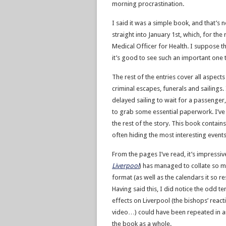
morning procrastination.
I said it was a simple book, and that’s
straight into January 1st, which, for th
Medical Officer for Health. I suppose th
it’s good to see such an important one 
The rest of the entries cover all aspect
criminal escapes, funerals and sailings.
delayed sailing to wait for a passenge
to grab some essential paperwork. I’ve p
the rest of the story. This book contains
often hiding the most interesting events
From the pages I’ve read, it’s impressi
Liverpool
) has managed to collate so ma
format (as well as the calendars it so
Having said this, I did notice the odd t
effects on Liverpool (the bishops’ reacti
video…) could have been repeated in any 
the book as a whole.