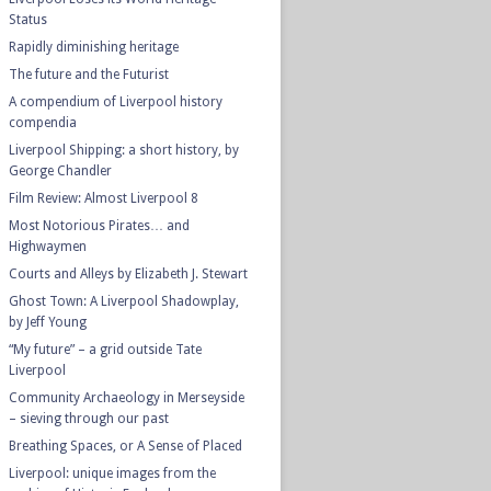
Status
Rapidly diminishing heritage
The future and the Futurist
A compendium of Liverpool history
compendia
Liverpool Shipping: a short history, by
George Chandler
Film Review: Almost Liverpool 8
Most Notorious Pirates… and
Highwaymen
Courts and Alleys by Elizabeth J. Stewart
Ghost Town: A Liverpool Shadowplay,
by Jeff Young
“My future” – a grid outside Tate
Liverpool
Community Archaeology in Merseyside
– sieving through our past
Breathing Spaces, or A Sense of Placed
Liverpool: unique images from the