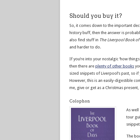
Should you buy it?
So, it comes down to the important decis
history buff, then the answer is probably
also find stuff in
The Liverpool Book of
and harder to do.
If you’re into your nostalgic ‘how thing
then there are
plenty of other books
you
sized snippets of Liverpool’s past, so 
However, this is an easily-digestible co
me, give or get as a Christmas present, a
Colophon
As well
tour gu
snippet
The boo