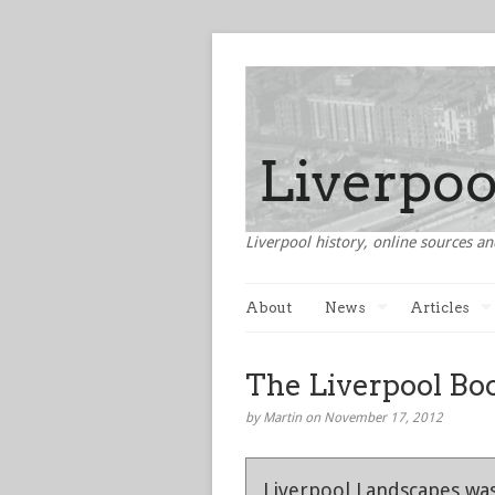
Liverpool history, online sources an
About
News
Articles
The Liverpool Bo
by Martin on November 17, 2012
Liverpool Landscapes was