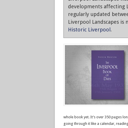
developments affecting L
regularly updated betwe
Liverpool Landscapes is n
Historic Liverpool
.
whole book yet. It’s over 350 pages long
going through it like a calendar, readi