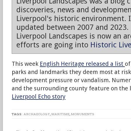
Liverpool Landscapes was a blog 
discoveries, news and developmen
Liverpool's historic environment. 
updated between 2007 and 2023.
Liverpool Landscapes is now an arc
efforts are going into
Historic Liv
This week
English Heritage released a list
of
parks and landmarks they deem most at risk
development pressure or vandalism. Numerou
and the surrounding county feature on the li
Liverpool Echo story
TAGS:
ARCHAEOLOGY
,
MARITIME
,
MONUMENTS