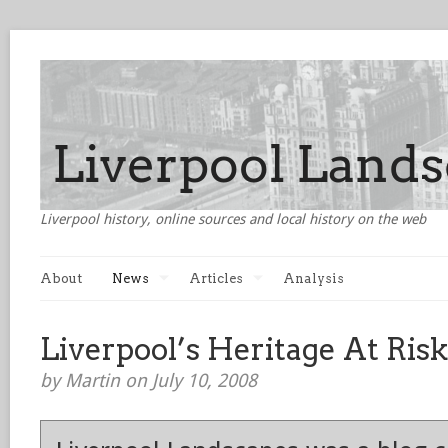
Liverpool history, online sources and local history on the web
About
News
Articles
Analysis
Liverpool’s Heritage At Risk
by Martin on July 10, 2008