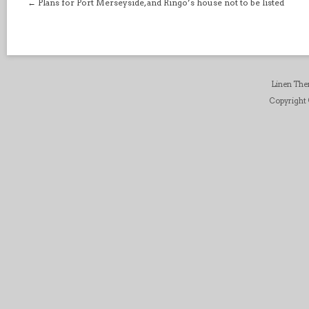
←
Plans for Port Merseyside, and Ringo’s house not to be listed
Linen Th
Copyright ©